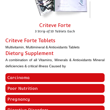
Criteve Forte
3 Strip of 10 Tablets Each
Criteve Forte Tablets
Multivitamin, Multimineral & Antioxidants Tablets
Dietary Supplement
A combination of all Vitamins, Minerals & Antioxidants Mineral
deficiencies & critical illness Caused by
Carcinoma
Poor Nutrition
Pregnancy
Digestive Disorders