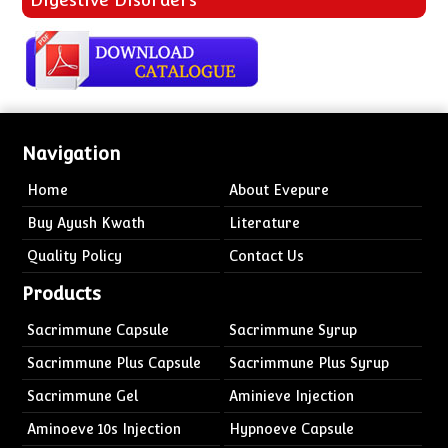
Navigation
Home
About Evepure
Buy Ayush Kwath
Literature
Quality Policy
Contact Us
Products
Sacrimmune Capsule
Sacrimmune Syrup
Sacrimmune Plus Capsule
Sacrimmune Plus Syrup
Sacrimmune Gel
Aminieve Injection
Aminoeve 10s Injection
Hypnoeve Capsule