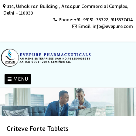
314, Ushakiran Building , Azadpur Commercial Complex,
Delhi - 110033
Phone: +91-99151-33322, 9115337414
Email: info@evepure.com
MENU
Criteve Forte Tablets