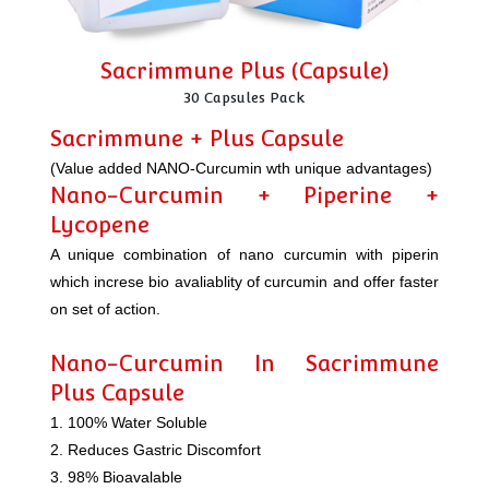
Sacrimmune Plus (Capsule)
30 Capsules Pack
Sacrimmune + Plus Capsule
(Value added NANO-Curcumin wth unique advantages)
Nano-Curcumin + Piperine +
Lycopene
A unique combination of nano curcumin with piperin
which increse bio avaliablity of curcumin and offer faster
on set of action.
Nano-Curcumin In Sacrimmune
Plus Capsule
1. 100% Water Soluble
2. Reduces Gastric Discomfort
3. 98% Bioavalable