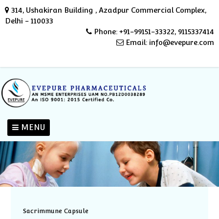
314, Ushakiran Building , Azadpur Commercial Complex,
Delhi - 110033
Phone: +91-99151-33322, 9115337414
Email: info@evepure.com
MENU
Sacrimmune Capsule