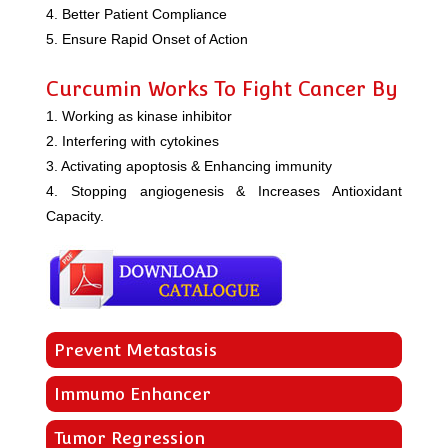
4. Better Patient Compliance
5. Ensure Rapid Onset of Action
Curcumin Works To Fight Cancer By
1. Working as kinase inhibitor
2. Interfering with cytokines
3. Activating apoptosis & Enhancing immunity
4. Stopping angiogenesis & Increases Antioxidant
Capacity.
Prevent Metastasis
Immumo Enhancer
Tumor Regression