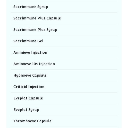
Sacrimmune Syrup
Sacrimmune Plus Capsule
Sacrimmune Plus Syrup
Sacrimmune Gel
Aminieve Injection
Aminoeve 10s Injection
Hypnoeve Capsule
Criticid Injection
Eveplat Capsule
Eveplat Syrup
Thromboeve Capsule