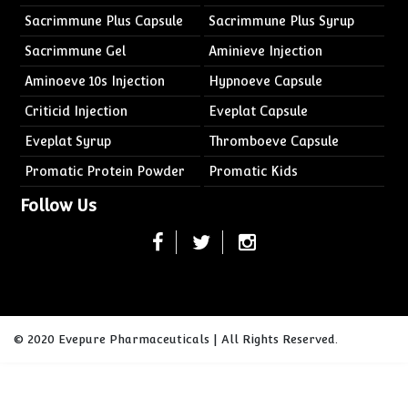
Sacrimmune Plus Capsule
Sacrimmune Plus Syrup
Sacrimmune Gel
Aminieve Injection
Aminoeve 10s Injection
Hypnoeve Capsule
Criticid Injection
Eveplat Capsule
Eveplat Syrup
Thromboeve Capsule
Promatic Protein Powder
Promatic Kids
Follow Us
© 2020 Evepure Pharmaceuticals | All Rights Reserved.