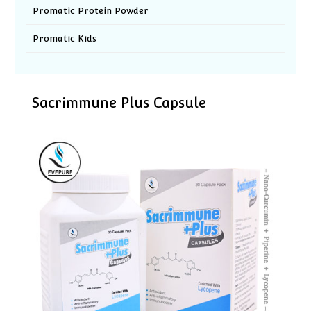
Promatic Protein Powder
Promatic Kids
Sacrimmune Plus Capsule