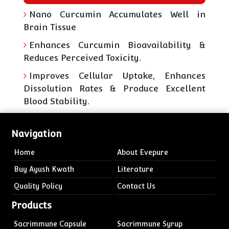
Nano Curcumin Accumulates Well in
Brain Tissue
Enhances Curcumin Bioavailability &
Reduces Perceived Toxicity.
Improves Cellular Uptake, Enhances
Dissolution Rates & Produce Excellent
Blood Stability.
Navigation
Home
About Evepure
Buy Ayush Kwath
Literature
Quality Policy
Contact Us
Products
Sacrimmune Capsule
Sacrimmune Syrup