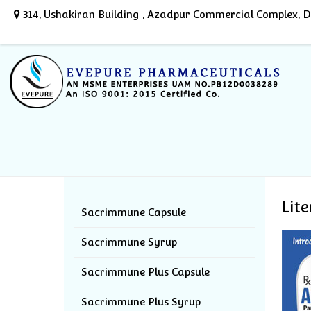
314, Ushakiran Building , Azadpur Commercial Complex, De
Lit
Sacrimmune Capsule
Sacrimmune Syrup
Sacrimmune Plus Capsule
Sacrimmune Plus Syrup