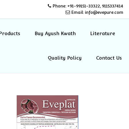
Phone: +91-99151-33322, 9115337414
Email: info@evepure.com
Products
Buy Ayush Kwath
Literature
Quality Policy
Contact Us