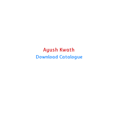
Ayush Kwath
Download Catalogue