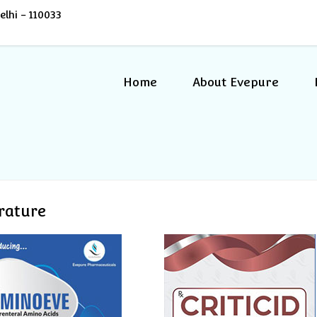
lhi - 110033
Home
About Evepure
erature