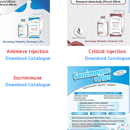
Aminieve Injection
Criticid Injection
Download Catalogue
Download Catalogue
Sacrimmune
Download Catalogue