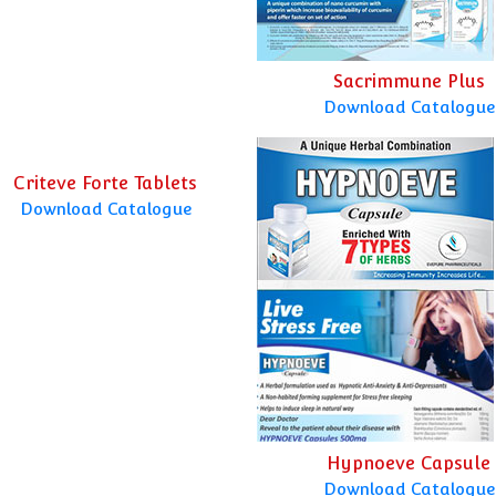
Sacrimmune Plus
Download Catalogue
Criteve Forte Tablets
Download Catalogue
Hypnoeve Capsule
Download Catalogue