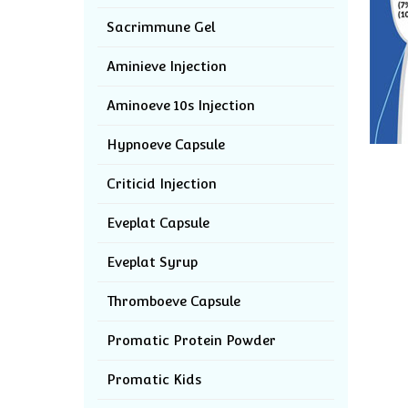
Sacrimmune Gel
Aminieve Injection
Aminoeve 10s Injection
Hypnoeve Capsule
Criticid Injection
Eveplat Capsule
Eveplat Syrup
Thromboeve Capsule
Promatic Protein Powder
Promatic Kids