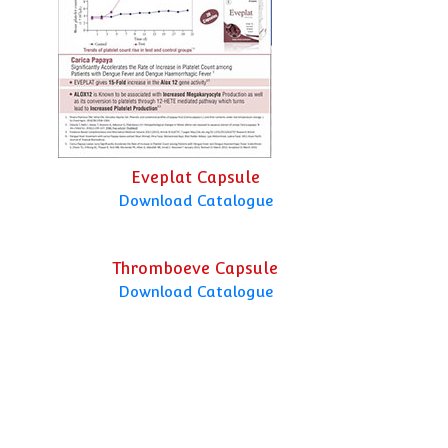
Eveplat Capsule
Download Catalogue
Thromboeve Capsule
Download Catalogue